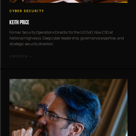
CYBER SECURITY
KEITH PRICE
Former Security Operations Director for the US DoD. Now CSO at
National Highways. Deep cyber leadership, governance expertise, and
strategic security direction.
LINKEDIN →