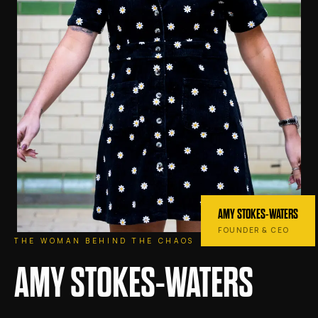
AMY STOKES-WATERS
FOUNDER & CEO
THE WOMAN BEHIND THE CHAOS
AMY STOKES-WATERS