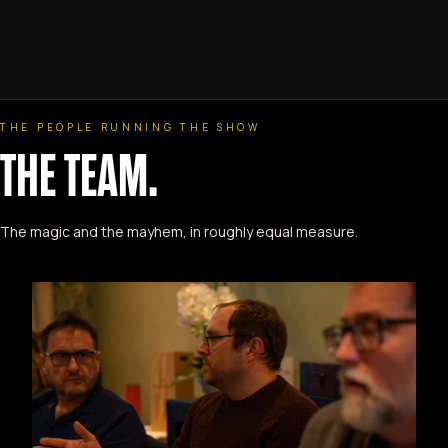
THE PEOPLE RUNNING THE SHOW
THE TEAM.
The magic and the mayhem, in roughly equal measure.