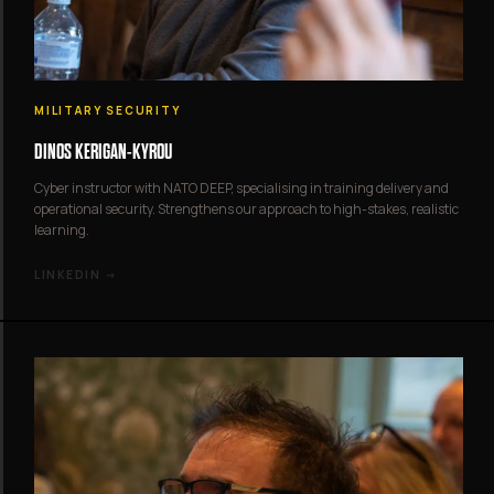
MILITARY SECURITY
DINOS KERIGAN-KYROU
Cyber instructor with NATO DEEP, specialising in training delivery and
operational security. Strengthens our approach to high-stakes, realistic
learning.
LINKEDIN →