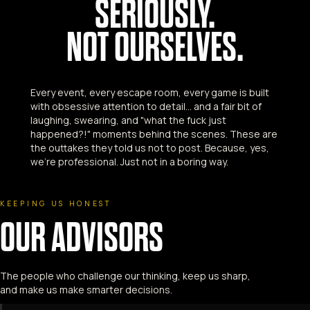
SERIOUSLY.
NOT OURSELVES.
Every event, every escape room, every game is built
with obsessive attention to detail... and a fair bit of
laughing, swearing, and "what the fuck just
happened?!" moments behind the scenes. These are
the outtakes they told us not to post. Because, yes,
we're professional. Just not in a boring way.
KEEPING US HONEST
OUR ADVISORS
The people who challenge our thinking, keep us sharp,
and make us make smarter decisions.