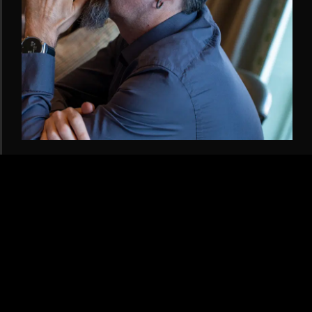
GAME & EXPERIENCE DESIGN
ALAN COO
Security operations background meets unmatched escape-room
expertise. Alan elevates our game design with immersive mechanics
and player-first thinking.
LINKEDIN →