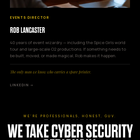
EVENTS DIRECTOR
ROB LANCASTER
40 years of event wizardry — including the Spice Girls world
tour and large-scale O2 productions. If something needs to
be built, moved, or made magical, Rob makes it happen.
The only man we know who carries a spare printer.
LINKEDIN →
WE'RE PROFESSIONALS, HONEST, GUV.
WE TAKE CYBER SECURITY