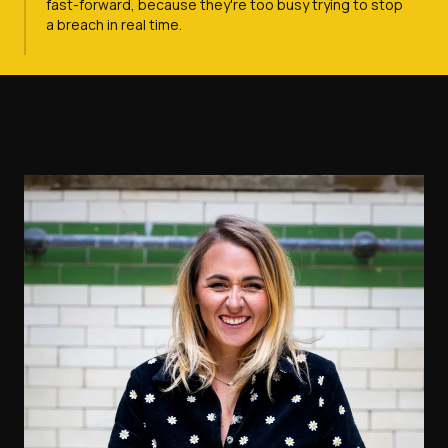
fast-forward, because they're too busy trying to stop
a breach in real time.