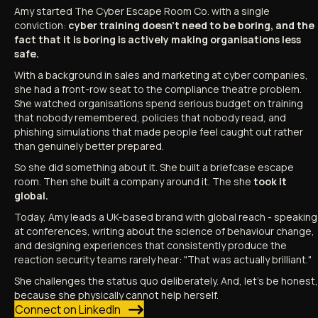
Amy started The Cyber Escape Room Co. with a single
conviction:
cyber training doesn't need to be boring, and the
fact that it is boring is actively making organisations less
safe.
With a background in sales and marketing at cyber companies,
she had a front-row seat to the compliance theatre problem.
She watched organisations spend serious budget on training
that nobody remembered, policies that nobody read, and
phishing simulations that made people feel caught out rather
than genuinely better prepared.
So she did something about it. She built a briefcase escape
room. Then she built a company around it. The she
took it
global.
Today, Amy leads a UK-based brand with global reach - speaking
at conferences, writing about the science of behaviour change,
and designing experiences that consistently produce the
reaction security teams rarely hear: "That was actually brilliant."
She challenges the status quo deliberately. And, let's be honest,
because she physically cannot help herself.
Connect on LinkedIn