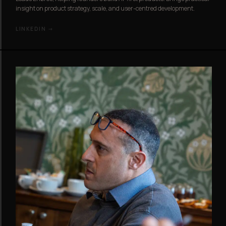
insight on product strategy, scale, and user-centred development.
LINKEDIN →