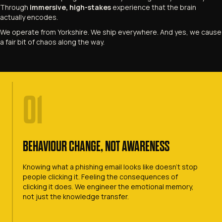
Through
immersive, high-stakes
experience that the brain
actually encodes.
We operate from Yorkshire. We ship everywhere. And yes, we cause
a fair bit of chaos along the way.
01
BEHAVIOUR CHANGE, NOT AWARENESS
Knowing what a phishing email looks like doesn't stop
people clicking it. Feeling the consequences of
clicking it does. We engineer the emotional memory,
not just the knowledge transfer.