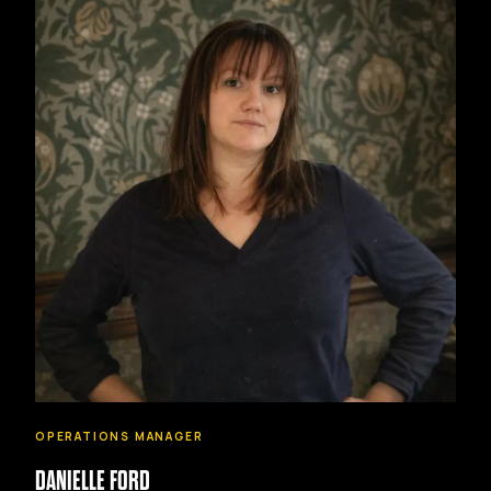
OPERATIONS MANAGER
DANIELLE FORD