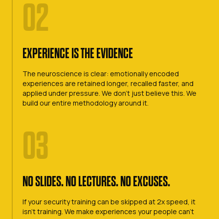
02
EXPERIENCE IS THE EVIDENCE
The neuroscience is clear: emotionally encoded
experiences are retained longer, recalled faster, and
applied under pressure. We don't just believe this. We
build our entire methodology around it.
03
NO SLIDES. NO LECTURES. NO EXCUSES.
If your security training can be skipped at 2x speed, it
isn't training. We make experiences your people can't