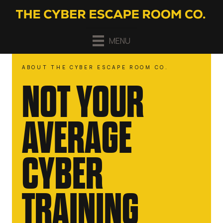
MENU
ABOUT THE CYBER ESCAPE ROOM CO.
NOT YOUR
AVERAGE
CYBER
TRAINING