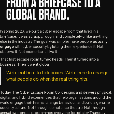
FROM A BRIEFCASE TO A
GLOBAL BRAND.
In spring 2023, we built a cyber escape room that lived in a
briefcase. It was scrappy, rough, and completely unlike anything
else in the industry. The goal was simple: make people
actually
engage
with cyber security by letting them experience it. Not
observe it. Not memorise it. Live it.
That first escape room turned heads. Then it turned into a
business. Then it went global.
We're not here to tick boxes. We're here to change
what people do when the real thing hits.
Today, The Cyber Escape Room Co. designs and delivers physical,
digital, and hybrid experiences that help organisations around the
world engage their teams, change behaviour, and build a genuine
security culture. Not through compliance theatre. Not through
annual awareness programmes everyone forgets by Thursday.