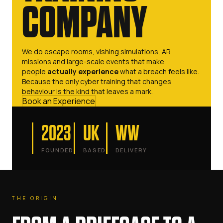
COMPANY
We do escape rooms, vishing simulations, AR
missions and large-scale events that make
people
actually experience
what a breach feels like.
Because the only cyber training that changes
behaviour is the kind that leaves a mark.
Book an Experience
2023
UK
WW
FOUNDED
BASED
DELIVERY
THE ORIGIN