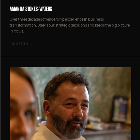
AMANDA STOKES-WATERS
Over three decades of leadership experience in business
transformation. Steers our strategic decisions and keeps the big picture
in focus.
LINKEDIN →