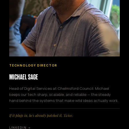
TECHNOLOGY DIRECTOR
MICHAEL SAGE
Head of Digital Services at Chelmsford Council. Michael
keeps our tech sharp, scalable, and reliable — the steady
hand behind the systems that make wild ideas actually work.
If it plugs in, he's already patched it. Twice.
LINKEDIN →