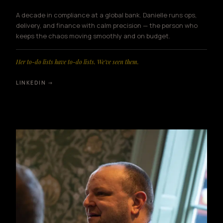
A decade in compliance at a global bank. Danielle runs ops,
delivery, and finance with calm precision — the person who
keeps the chaos moving smoothly and on budget.
Her to-do lists have to-do lists. We've seen them.
LINKEDIN →