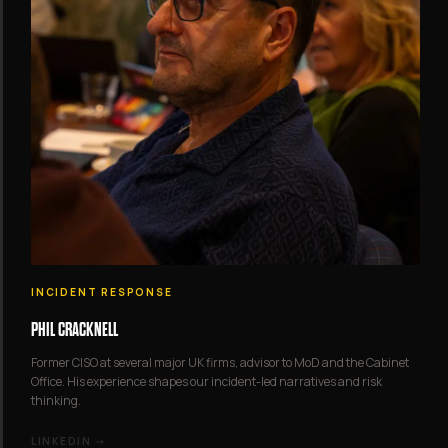
INCIDENT RESPONSE
PHIL CRACKNELL
Former CISO at several major UK firms, advisor to MoD and the Cabinet
Office. His experience shapes our incident-led narratives and risk
thinking.
LINKEDIN →