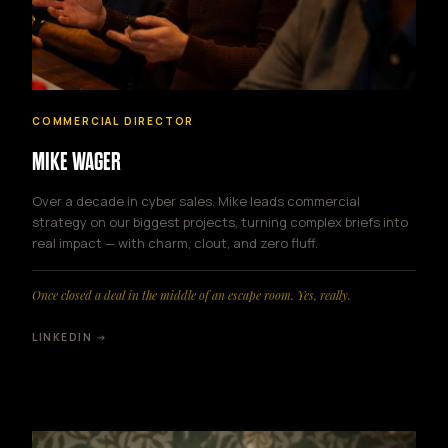
COMMERCIAL DIRECTOR
MIKE WAGER
Over a decade in cyber sales. Mike leads commercial
strategy on our biggest projects, turning complex briefs into
real impact — with charm, clout, and zero fluff.
Once closed a deal in the middle of an escape room. Yes, really.
LINKEDIN →