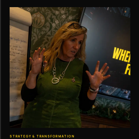
STRATEGY & TRANSFORMATION