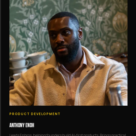
PRODUCT DEVELOPMENT
ANTHONY ENOH
Leads Enbros, helping founders build AI-first products. Brings practical