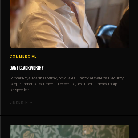
COMMERCIAL
DANE CLACKWORTHY
Former Royal Marines officer, now Sales Director at Waterfall Security.
Deep commercial acumen, OT expertise, and frontline leadership
perspective.
LINKEDIN →