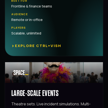
BEST FOR
Frontline & finance teams
AUDIENCE
Remote or in-office
PLAYERS
Scalable, unlimited
›
EXPLORE CTRL+VISH
LARGE-SCALE EVENTS
Theatre sets. Live incident simulations. Multi-