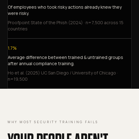
Of employees who took risky actions already knew they
were risky.
Proofpoint State of the Phish (2024) · n=7,500 across 15
countries
1.7%
Average difference between trained & untrained groups
after annual compliance training.
Ho et al. (2025) UC San Diego / University of Chicago ·
n=19,500
WHY MOST SECURITY TRAINING FAILS