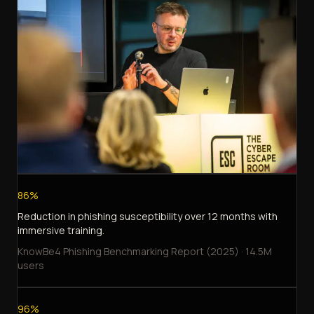
86%
Reduction in phishing susceptibility over 12 months with
immersive training.
KnowBe4 Phishing Benchmarking Report (2025) · 14.5M
users
96%