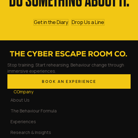
DO SOMETHING ABOUT IT.
Get in the Diary
Drop Us a Line
Stop training. Start rehearsing. Behaviour change through
immersive experiences.
BOOK AN EXPERIENCE
COmpany
About Us
The Behaviour Formula
Experiences
Research & Insights