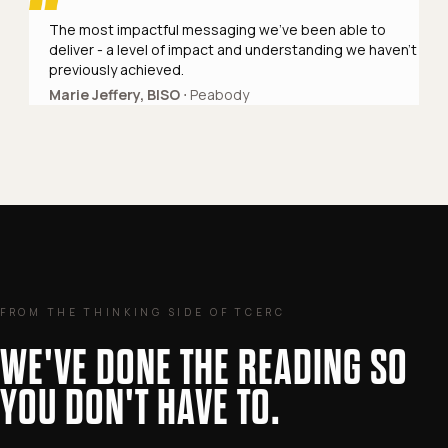
The most impactful messaging we've been able to
deliver - a level of impact and understanding we haven't
previously achieved.
Marie Jeffery, BISO
⋅ Peabody
FROM THE THINKING SIDE OF TCERC
WE'VE DONE THE READING SO
YOU DON'T HAVE TO.