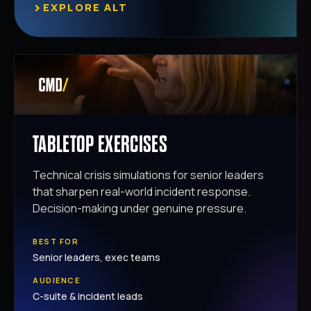
›
EXPLORE ALT
TABLETOP EXERCISES
Technical crisis simulations for senior leaders
that sharpen real-world incident response.
Decision-making under genuine pressure.
BEST FOR
Senior leaders, exec teams
AUDIENCE
C-suite & incident leads