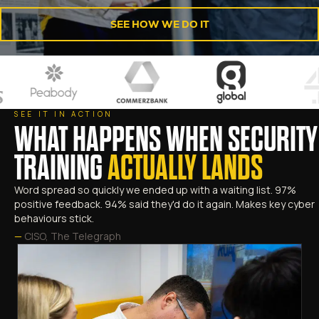
SEE HOW WE DO IT
SEE IT IN ACTION
WHAT HAPPENS WHEN SECURITY
TRAINING
ACTUALLY LANDS
Word spread so quickly we ended up with a waiting list. 97%
positive feedback. 94% said they'd do it again. Makes key cyber
behaviours stick.
—
CISO, The Telegraph