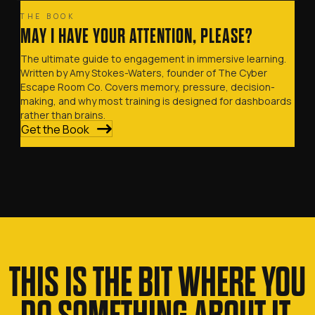
THE BOOK
MAY I HAVE YOUR ATTENTION, PLEASE?
The ultimate guide to engagement in immersive learning.
Written by Amy Stokes-Waters, founder of The Cyber
Escape Room Co. Covers memory, pressure, decision-
making, and why most training is designed for dashboards
rather than brains.
Get the Book
THIS IS THE BIT WHERE YOU