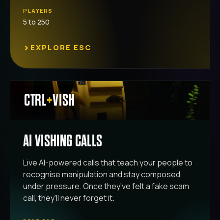
PLAYERS
5 to 250
›
EXPLORE ESC
CTRL
+
VISH
AI VISHING CALLS
Live AI-powered calls that teach your people to
recognise manipulation and stay composed
under pressure. Once they've felt a fake scam
call, they'll never forget it.