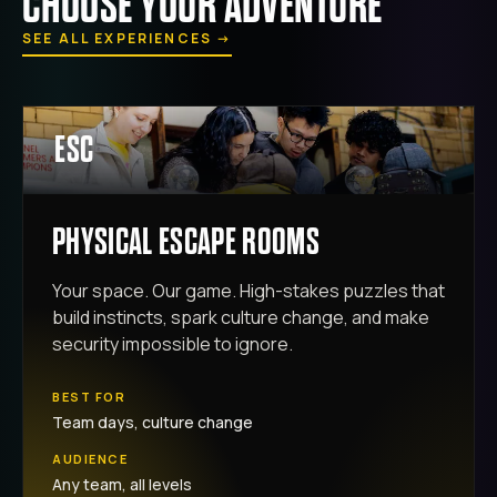
CHOOSE YOUR ADVENTURE
SEE ALL EXPERIENCES
→
ESC
PHYSICAL ESCAPE ROOMS
Your space. Our game. High-stakes puzzles that
build instincts, spark culture change, and make
security impossible to ignore.
BEST FOR
Team days, culture change
AUDIENCE
Any team, all levels