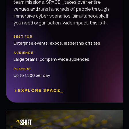
team missions. SPACE_ takes over entire
venues and runs hundreds of people through
immersive cyber scenarios, simultaneously. If
you need organisation-wide impact, this is it.
BEST FOR
Enterprise events, expos, leadership offsites
AUDIENCE
Large teams, company-wide audiences
PLAYERS
Up to 1,500 per day
›
EXPLORE SPACE_