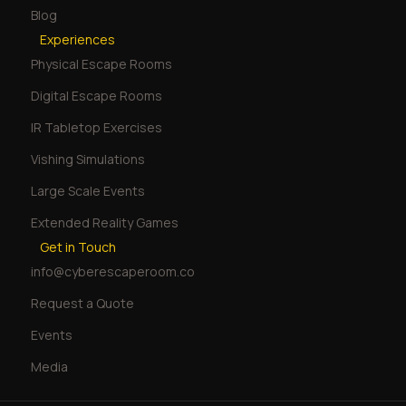
Blog
Experiences
Physical Escape Rooms
Digital Escape Rooms
IR Tabletop Exercises
Vishing Simulations
Large Scale Events
Extended Reality Games
Get in Touch
info@cyberescaperoom.co
Request a Quote
Events
Media