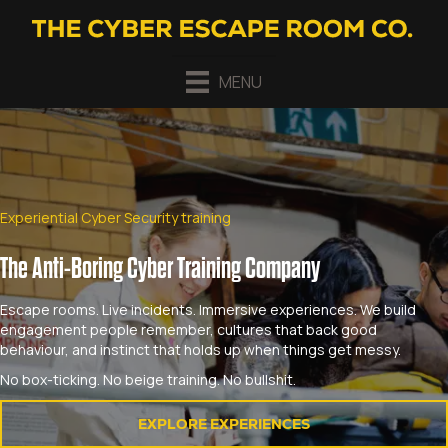
MENU
Experiential Cyber Security training
The Anti-Boring Cyber Training Company
Escape rooms. Live incidents. Immersive experiences. We build
engagement people remember, cultures that back good
behaviour, and instinct that holds up when things get messy.
No box-ticking. No beige training. No bullshit.
EXPLORE EXPERIENCES