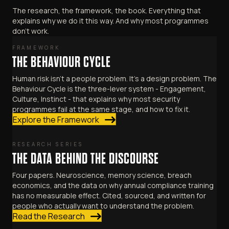
The research, the framework, the book. Everything that
explains why we do it this way. And why most programmes
don't work.
FRAMEWORK
THE BEHAVIOUR CYCLE
Human risk isn't a people problem. It's a design problem. The
Behaviour Cycle is the three-lever system - Engagement,
Culture, Instinct - that explains why most security
programmes fail at the same stage, and how to fix it.
Explore the Framework
RESEARCH SERIES
THE DATA BEHIND THE DISCOURSE
Four papers. Neuroscience, memory science, breach
economics, and the data on why annual compliance training
has no measurable effect. Cited, sourced, and written for
people who actually want to understand the problem.
Read the Research