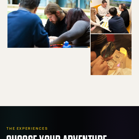
THE EXPERIENCES