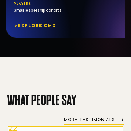
PLAYERS
Small leadership cohorts
›
EXPLORE CMD
WHAT PEOPLE SAY
MORE TESTIMONIALS