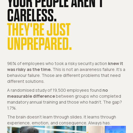
YOUR PEOPLE AREN'T
CARELESS.
THEY'RE JUST
UNPREPARED.
96% of employees who took a risky security action
knew it
was risky as the time.
This is not an awareness failure. It's a
behaviour failure. Those are different problems that need
different solutions.
A randomised study of 19,500 employees found
no
measurable difference
between groups who completed
mandatory annual training and those who hadn't. The gap?
1.7%.
The brain doesn't learn through slides. It learns through
experience, emotion, and consequence. Always has.