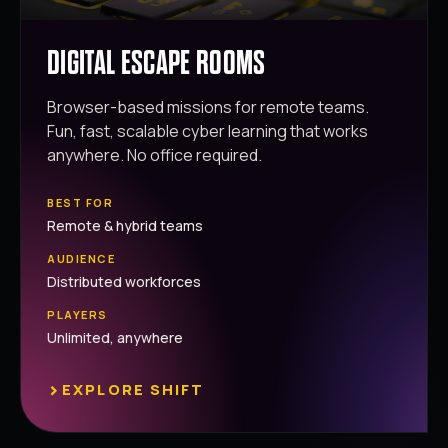
DIGITAL ESCAPE ROOMS
Browser-based missions for remote teams.
Fun, fast, scalable cyber learning that works
anywhere. No office required.
BEST FOR
Remote & hybrid teams
AUDIENCE
Distributed workforces
PLAYERS
Unlimited, anywhere
›
EXPLORE SHIFT