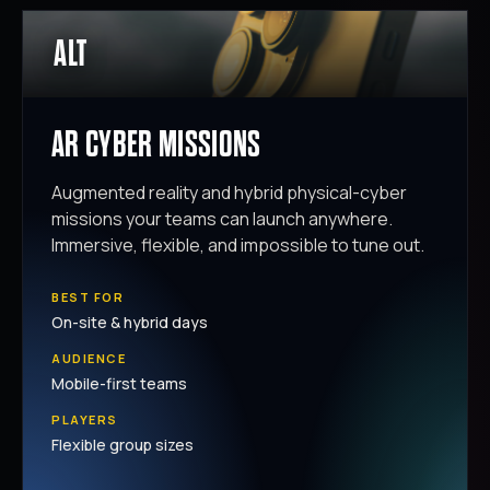
ALT
AR CYBER MISSIONS
Augmented reality and hybrid physical-cyber
missions your teams can launch anywhere.
Immersive, flexible, and impossible to tune out.
BEST FOR
On-site & hybrid days
AUDIENCE
Mobile-first teams
PLAYERS
Flexible group sizes