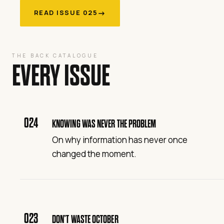
→
READ ISSUE 025
THE BACK CATALOGUE
EVERY ISSUE
024
KNOWING WAS NEVER THE PROBLEM
On why information has never once
changed the moment.
023
DON’T WASTE OCTOBER