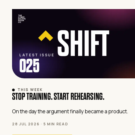
LATEST ISSUE
025
THIS WEEK
STOP TRAINING. START REHEARSING.
On the day the argument finally became a product.
28 JUL 2026 · 5 MIN READ