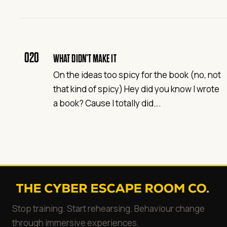
020
WHAT DIDN’T MAKE IT
On the ideas too spicy for the book (no, not
that kind of spicy) Hey did you know I wrote
a book? Cause I totally did….
Stop training. Start rehearsing. Behaviour change
through immersive experiences.