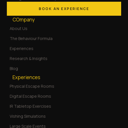
BOOK AN EXPERIENCE
COmpany
About Us
The Behaviour Formula
Experiences
Research & Insights
Blog
Experiences
Physical Escape Rooms
Digital Escape Rooms
IR Tabletop Exercises
Vishing Simulations
Large Scale Events