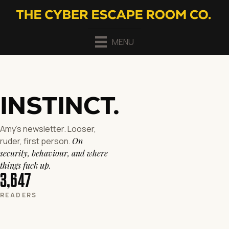
MENU
INSTINCT
.
Amy's newsletter. Looser,
ruder, first person.
On
security, behaviour, and where
things fuck up.
3,647
READERS