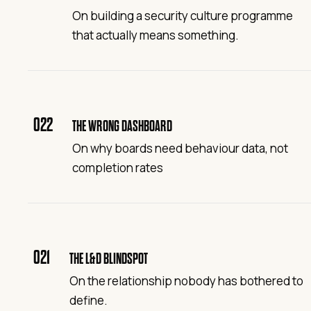
On building a security culture programme
that actually means something.
022
THE WRONG DASHBOARD
On why boards need behaviour data, not
completion rates
021
THE L&D BLINDSPOT
On the relationship nobody has bothered to
define.