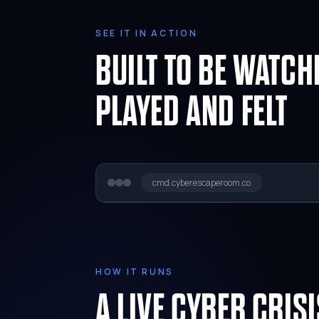
SEE IT IN ACTION
BUILT TO BE WATCH
PLAYED AND FELT
cmd.cyberescaperoom.co
HOW IT RUNS
A LIVE CYBER CRIS