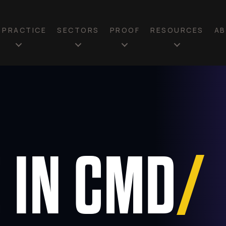
N PRACTICE
SECTORS
PROOF
RESOURCES
A
T
 IN CMD
/