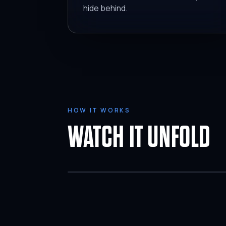
hide behind.
HOW IT WORKS
WATCH IT UNFOLD