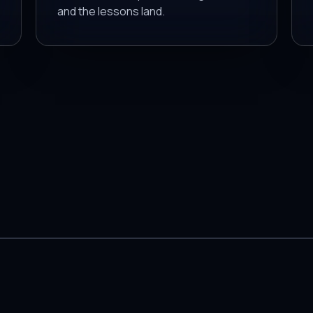
and the lessons land.