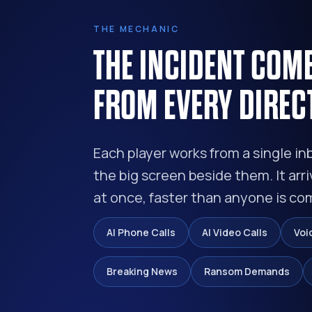
THE MECHANIC
THE INCIDENT COM
FROM EVERY DIREC
Each player works from a single in
the big screen beside them. It arri
at once, faster than anyone is co
AI Phone Calls
AI Video Calls
Voi
Breaking News
Ransom Demands