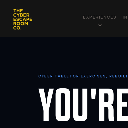
EXPERIENCES
I
CYBER TABLETOP EXERCISES, REBUIL
YOU'RE