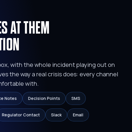
ES AT THEM
TION
box, with the whole incident playing out on
ves the way a real crisis does: every channel
mfortable with.
ce Notes
Decision Points
SMS
Regulator Contact
Slack
Email