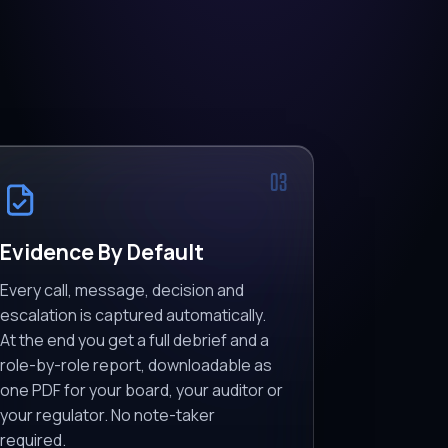
03
Evidence By Default
Every call, message, decision and
escalation is captured automatically.
At the end you get a full debrief and a
role-by-role report, downloadable as
one PDF for your board, your auditor or
your regulator. No note-taker
required.