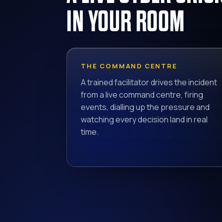
IN YOUR ROOM
THE COMMAND CENTRE
A trained facilitator drives the incident
from a live command centre, firing
events, dialling up the pressure and
watching every decision land in real
time.