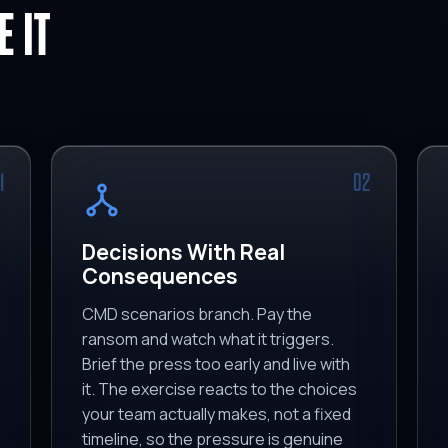
 IT
1
02
Decisions With Real
Consequences
CMD scenarios branch. Pay the
ransom and watch what it triggers.
Brief the press too early and live with
it. The exercise reacts to the choices
your team actually makes, not a fixed
timeline, so the pressure is genuine