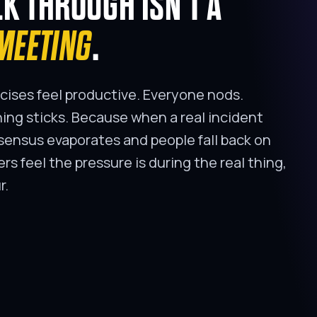
LK THROUGH ISN'T A
MEETING
.
cises feel productive. Everyone nods.
ng sticks. Because when a real incident
ensus evaporates and people fall back on
ders feel the pressure is during the real thing,
r.