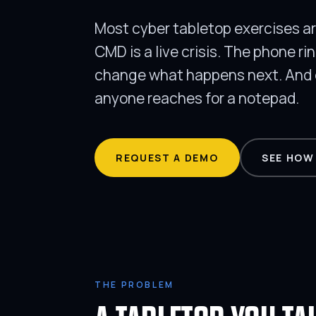
Most cyber tabletop exercises are
CMD is a live crisis. The phone ri
change what happens next. And e
anyone reaches for a notepad.
REQUEST A DEMO
SEE HOW
THE PROBLEM