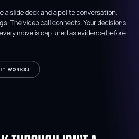
 a slide deck and a polite conversation.
ngs. The video call connects. Your decisions
very move is captured as evidence before
 IT WORKS
↓