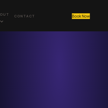
BOUT
Book Now
CONTACT