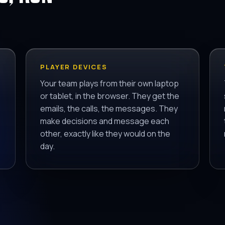
PLAYER DEVICES
Your team plays from their own laptop
or tablet, in the browser. They get the
emails, the calls, the messages. They
make decisions and message each
other, exactly like they would on the
day.