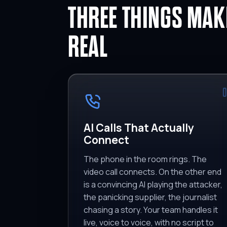
THREE THINGS MAKE
REAL
0
AI Calls That Actually
Connect
The phone in the room rings. The
video call connects. On the other end
is a convincing AI playing the attacker,
the panicking supplier, the journalist
chasing a story. Your team handles it
live, voice to voice, with no script to