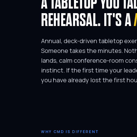
A TABLETOP YOU TA
REHEARSAL. IT'S A
Annual, deck-driven tabletop exer
Someone takes the minutes. Nothi
lands, calm conference-room cons
instinct. If the first time your lea
you have already lost the first hou
WHY CMD IS DIFFERENT