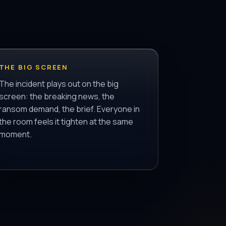
THE BIG SCREEN
The incident plays out on the big
screen: the breaking news, the
ransom demand, the brief. Everyone in
the room feels it tighten at the same
moment.