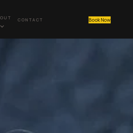
BOUT
Book Now
CONTACT