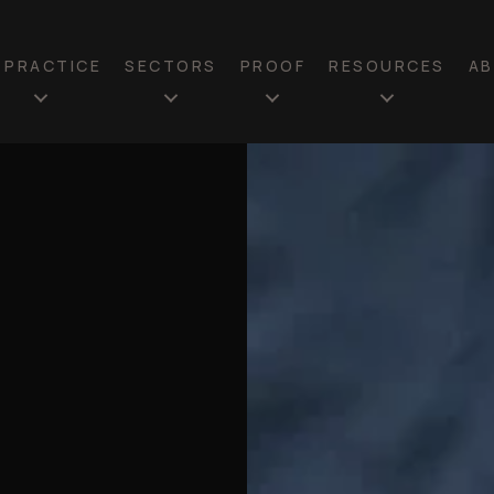
N PRACTICE
SECTORS
PROOF
RESOURCES
A