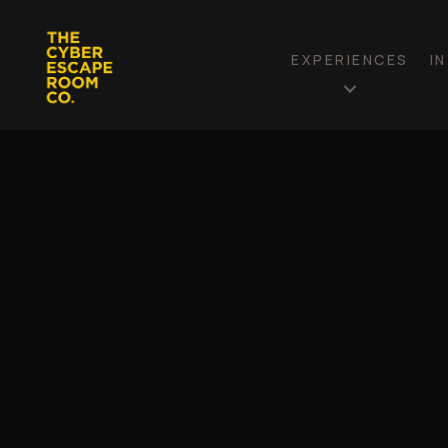
EXPERIENCES
I