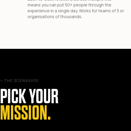
means you can put 50+ people through the
experience in a single day. Works for teams of 3 or
organisations of thousands.
— THE SCENARIOS
PICK YOUR
MISSION.