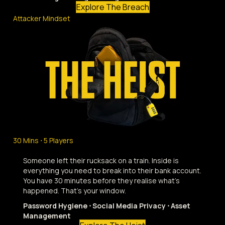
Explore The Breach
Attacker Mindset
30 Mins ⋅ 5 Players
Someone left their rucksack on a train. Inside is
everything you need to break into their bank account.
You have 30 minutes before they realise what's
happened. That's your window.
Password Hygiene ⋅ Social Media Privacy ⋅ Asset
Management