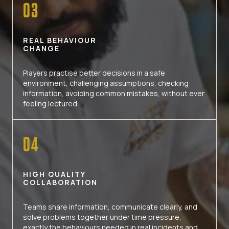
03
REAL BEHAVIOUR
CHANGE
Players practise better decisions in a safe
environment, challenging assumptions, checking
information, avoiding common mistakes, without ever
feeling lectured.
04
HIGH QUALITY
COLLABORATION
Teams share information, communicate clearly, and
solve problems together under time pressure,
exactly the behaviours needed in real incidents and