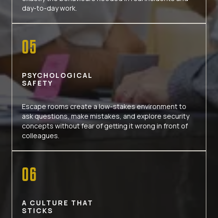
day-to-day work.
05
PSYCHOLOGICAL
SAFETY
Escape rooms create a low-stakes environment to
ask questions, make mistakes, and explore security
concepts without fear of getting it wrong in front of
colleagues.
06
A CULTURE THAT
STICKS