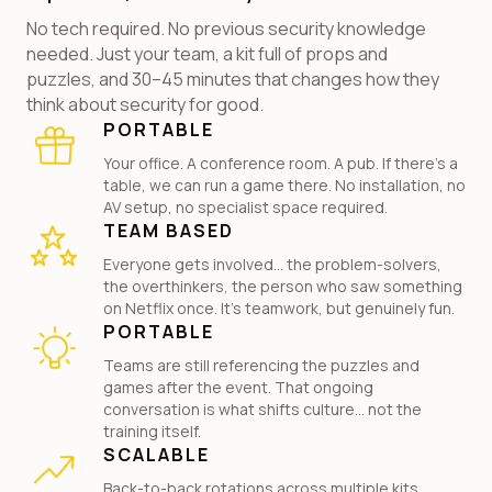
No tech required. No previous security knowledge
needed. Just your team, a kit full of props and
puzzles, and 30–45 minutes that changes how they
think about security for good.
PORTABLE
Your office. A conference room. A pub. If there's a
table, we can run a game there. No installation, no
AV setup, no specialist space required.
TEAM BASED
Everyone gets involved... the problem-solvers,
the overthinkers, the person who saw something
on Netflix once. It's teamwork, but genuinely fun.
PORTABLE
Teams are still referencing the puzzles and
games after the event. That ongoing
conversation is what shifts culture... not the
training itself.
SCALABLE
Back-to-back rotations across multiple kits