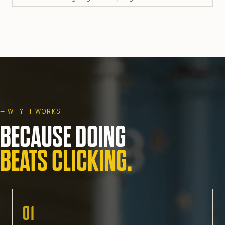
— WHY IT WORKS
BECAUSE DOING
BEATS CLICKING.
01