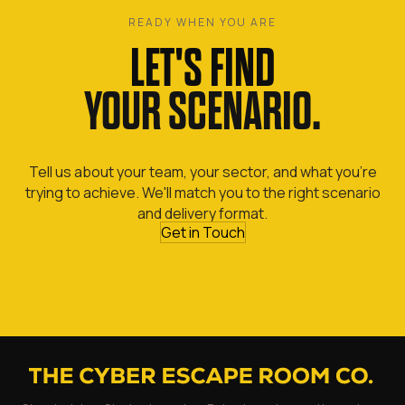
READY WHEN YOU ARE
LET'S FIND
YOUR SCENARIO.
Tell us about your team, your sector, and what you're
trying to achieve. We'll match you to the right scenario
and delivery format.
Get in Touch