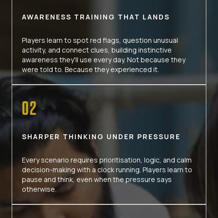
AWARENESS TRAINING THAT LANDS
Players learn to spot red flags, question unusual
activity, and connect clues, building instinctive
awareness they'll use every day. Not because they
were told to. Because they experienced it.
02
SHARPER THINKING UNDER PRESSURE
Every scenario requires prioritisation, logic, and calm
decision-making with a clock running. Players learn to
pause and think, even when the pressure says
otherwise.