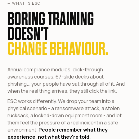
— WHAT IS ESC
BORING TRAINING
DOESN'T
CHANGE BEHAVIOUR.
Annual compliance modules, click-through
awareness courses, 67-slide decks about
phishing... your people have sat through all of it. And
when the real thing arrives, they still click the link.
ESC works differently. We drop your team into a
physical scenario - a ransomware attack, a stolen
rucksack, a locked-down equipment room - and let
them feel the pressure of a real incident in a safe
environment.
People remember what they
experience, not what they're told.