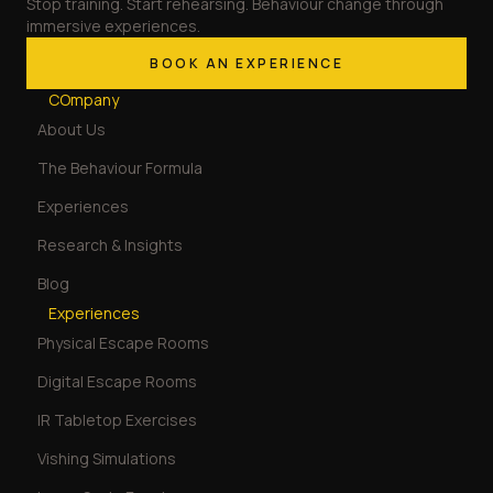
Stop training. Start rehearsing. Behaviour change through
immersive experiences.
BOOK AN EXPERIENCE
COmpany
About Us
The Behaviour Formula
Experiences
Research & Insights
Blog
Experiences
Physical Escape Rooms
Digital Escape Rooms
IR Tabletop Exercises
Vishing Simulations