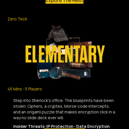
Explore The Heist
Zero Tech
45 Mins ⋅ 5 Players
Step into Sherlock's office. The blueprints have been
stolen. Ciphers, a cryptex, Morse code intercepts,
and an origami puzzle that makes encryption click in a
way no slide deck ever will.
Insider Threats⋅ IP Protection ⋅ Data Encryption