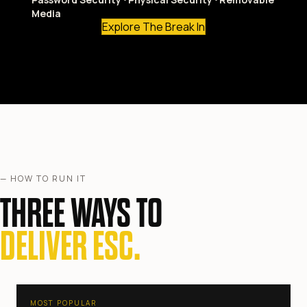
Media
Explore The Break In
— HOW TO RUN IT
THREE WAYS TO
DELIVER ESC.
MOST POPULAR