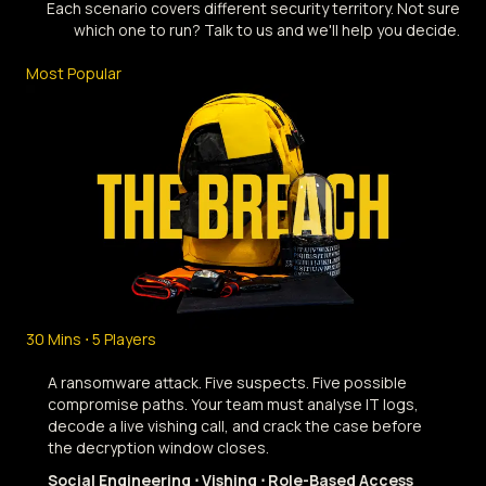
Each scenario covers different security territory. Not sure
which one to run? Talk to us and we'll help you decide.
Most Popular
30 Mins ⋅ 5 Players
A ransomware attack. Five suspects. Five possible
compromise paths. Your team must analyse IT logs,
decode a live vishing call, and crack the case before
the decryption window closes.
Social Engineering ⋅ Vishing ⋅ Role-Based Access