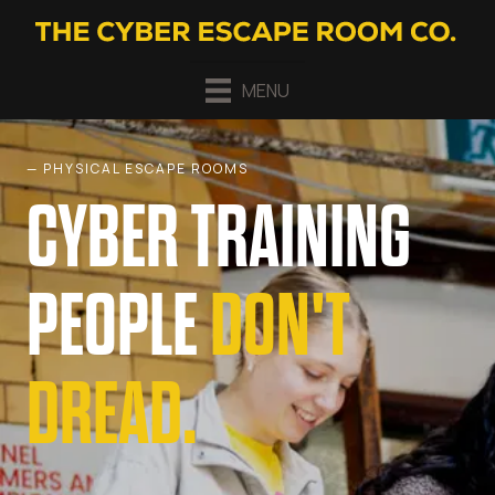
MENU
— PHYSICAL ESCAPE ROOMS
CYBER TRAINING
PEOPLE
DON'T
DREAD.