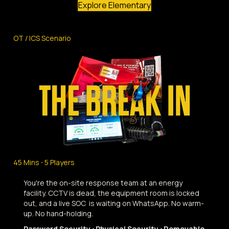
Explore Elementary
OT / ICS Scenario
45 Mins ⋅ 5 Players
You're the on-site response team at an energy
facility. CCTV is dead, the equipment room is locked
out, and a live SOC is waiting on WhatsApp. No warm-
up. No hand-holding.
Password Security ⋅ Physical Security ⋅ Removable