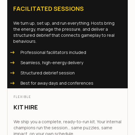
FACILITATED SESSIONS
We turn up, set up, and run everything. Hosts bring
the energy, manage the pressure, and deliver a
structured debrief that connects gameplay to real
behaviours.
Professional facilitators included
Seamless, high-energy delivery
Structured debrief session
Best for away days and conferences
FLEXIBLE
KIT HIRE
We ship you a complete, ready-to-run kit. Your internal
champions run the session... same puzzles, same
impact, on your own schedule.