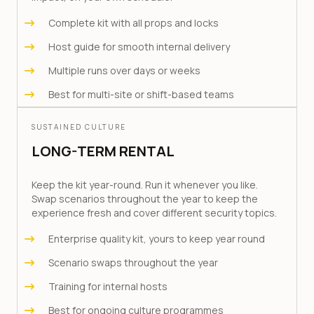
Complete kit with all props and locks
Host guide for smooth internal delivery
Multiple runs over days or weeks
Best for multi-site or shift-based teams
SUSTAINED CULTURE
LONG-TERM RENTAL
Keep the kit year-round. Run it whenever you like.
Swap scenarios throughout the year to keep the
experience fresh and cover different security topics.
Enterprise quality kit, yours to keep year round
Scenario swaps throughout the year
Training for internal hosts
Best for ongoing culture programmes