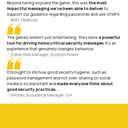
Beyond having enjoyed the game, this was
the most
impactful messaging we've been able to deliver
to
support our guidance regarding passwords and use of MFA.
—
BISO, Peabody
The games weren't just entertaining; they were
a powerful
tool for driving home critical security messages.
It's an
experience that genuinely changes behaviour.
—
Cyber Risk Manager, Scottish Power
It brought to life how good security hygiene, such as
password management and not over-sharing on social
media is so important and
made everyone think about
good security practices.
—
Infosec Assurance Manager, LV=