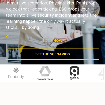
Immersive scenarios. Physical kits. Real props.
A clock that keeps ticking. ESC drops your
team into a live security incident and lets the
learning happen the only way it actually
sticks... by doing.
BOOK NOW
SEE THE SCENARIOS