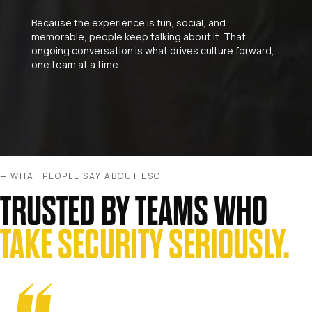
Because the experience is fun, social, and
memorable, people keep talking about it. That
ongoing conversation is what drives culture forward,
one team at a time.
— WHAT PEOPLE SAY ABOUT ESC
TRUSTED BY TEAMS WHO
TAKE SECURITY SERIOUSLY.