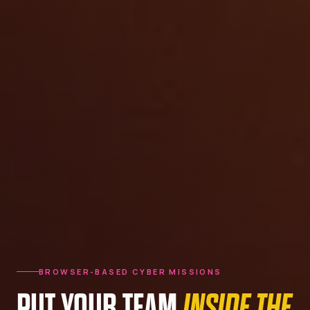
BROWSER-BASED CYBER MISSIONS
PUT YOUR TEAM
INSIDE THE