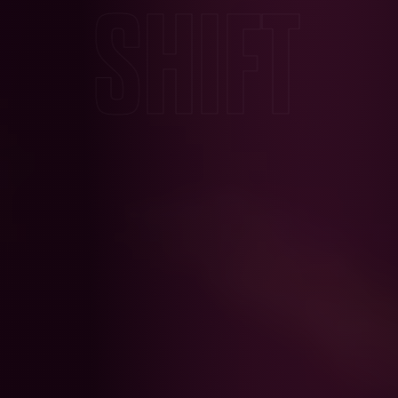
SHIFT