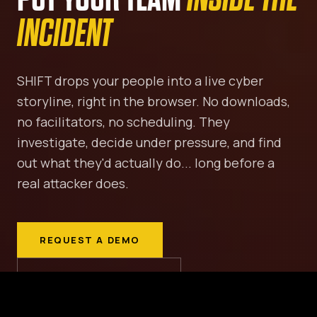
INCIDENT
SHIFT drops your people into a live cyber
storyline, right in the browser. No downloads,
no facilitators, no scheduling. They
investigate, decide under pressure, and find
out what they'd actually do... long before a
real attacker does.
REQUEST A DEMO
VIEW THE MISSIONS ↓
SCROLL