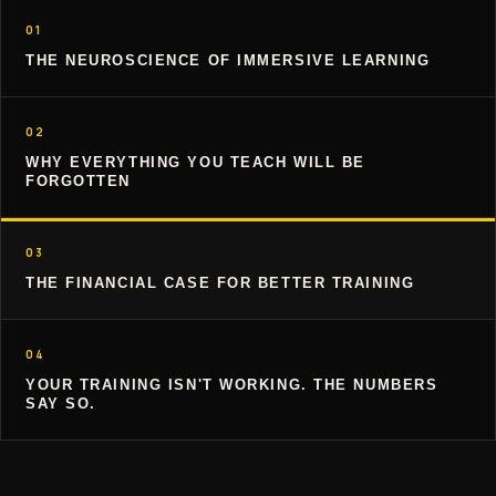
01
THE NEUROSCIENCE OF IMMERSIVE LEARNING
02
WHY EVERYTHING YOU TEACH WILL BE
FORGOTTEN
03
THE FINANCIAL CASE FOR BETTER TRAINING
04
YOUR TRAINING ISN'T WORKING. THE NUMBERS
SAY SO.