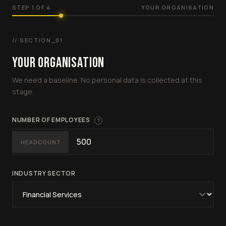
STEP 1 OF 4
YOUR ORGANISATION
// SECTION_01
YOUR ORGANISATION
We need a baseline. No personal data is collected at this
stage.
NUMBER OF EMPLOYEES
?
HEADCOUNT
INDUSTRY SECTOR