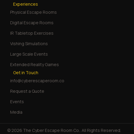
Experiences
Physical Escape Rooms
Digital Escape Rooms
IR Tabletop Exercises
Vishing Simulations
Large Scale Events
Extended Reality Games
Get in Touch
info@cyberescaperoom.co
Request a Quote
Events
Media
© 2026 The Cyber Escape Room Co.. All Rights Reserved.