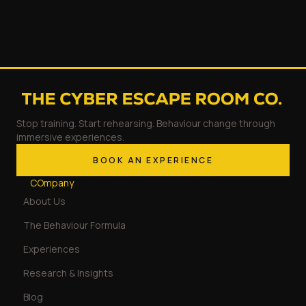
Stop training. Start rehearsing. Behaviour change through
immersive experiences.
BOOK AN EXPERIENCE
COmpany
About Us
The Behaviour Formula
Experiences
Research & Insights
Blog