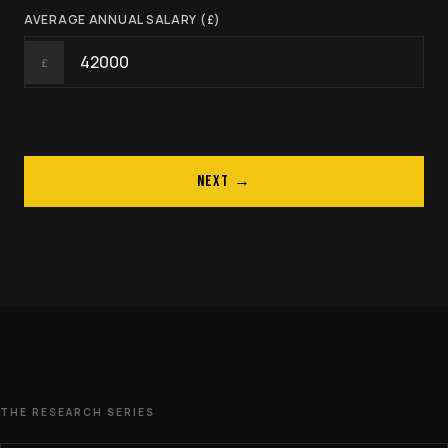
AVERAGE ANNUAL SALARY (£)
£
NEXT →
THE RESEARCH SERIES