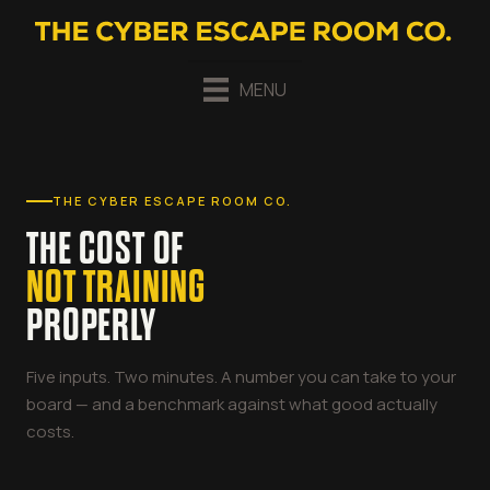
MENU
THE CYBER ESCAPE ROOM CO.
THE COST OF
NOT TRAINING
PROPERLY
Five inputs. Two minutes. A number you can take to your
board — and a benchmark against what good actually
costs.