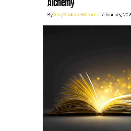
Alchemy
By
Amy Stokes-Waters
|
7 January, 20