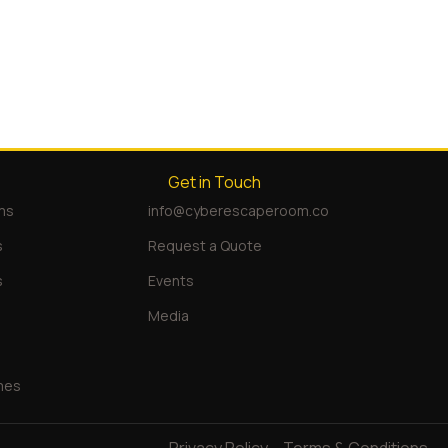
Get in Touch
ms
info@cyberescaperoom.co
s
Request a Quote
s
Events
Media
mes