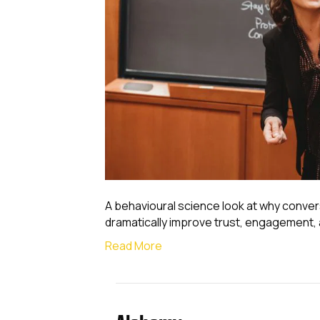
A behavioural science look at why conver
dramatically improve trust, engagement,
Read More