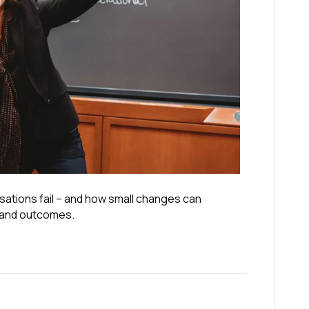
sations fail – and how small changes can
 and outcomes.