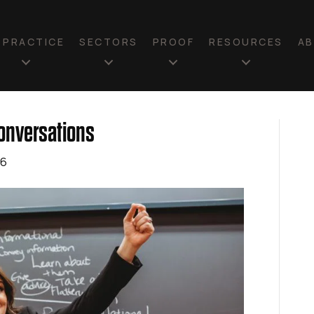
N PRACTICE
SECTORS
PROOF
RESOURCES
A
Conversations
26