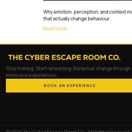
Why emotion, perception, and context m
that actually change behaviour.
Read More
Stop training. Start rehearsing. Behaviour change through
immersive experiences.
BOOK AN EXPERIENCE