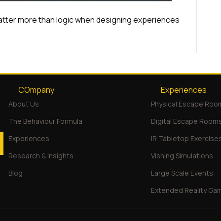
atter more than logic when designing experiences
COmpany
Experiences
About Us
Physical Escape Roo
The Behaviour Formula
Digital Escape Room
Experiences
IR Tabletop Exercise
Research & Insights
Vishing Simulations
Blog
Large Scale Events
Extended Reality Ga