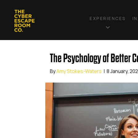
EXPERIENCES
I
The Psychology of Better 
By
Amy Stokes-Waters
|
8 January, 20