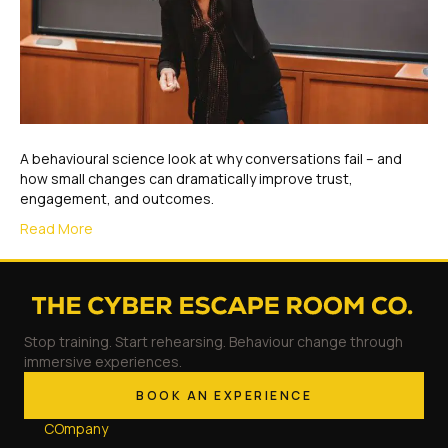
A behavioural science look at why conversations fail – and
how small changes can dramatically improve trust,
engagement, and outcomes.
Read More
Stop training. Start rehearsing. Behaviour change through
immersive experiences.
BOOK AN EXPERIENCE
COmpany