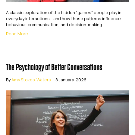
A classic exploration of the hidden “games” people play in
everyday interactions… and how those patterns influence
behaviour, communication, and decision-making.
Read More
The Psychology of Better Conversations
By
Amy Stokes-Waters
|
8 January, 2026