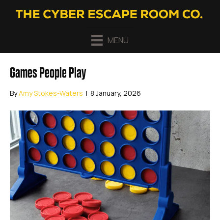
MENU
Games People Play
By
Amy Stokes-Waters
|
8 January, 2026