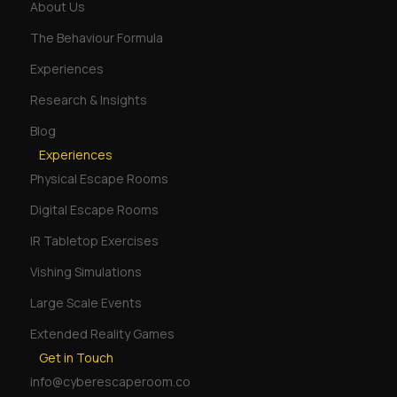
About Us
The Behaviour Formula
Experiences
Research & Insights
Blog
Experiences
Physical Escape Rooms
Digital Escape Rooms
IR Tabletop Exercises
Vishing Simulations
Large Scale Events
Extended Reality Games
Get in Touch
info@cyberescaperoom.co