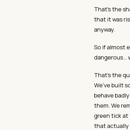
That’s the sh
that it was ri
anyway.
So if almost
dangerous… w
That’s the qu
We’ve built 
behave badly 
them. We remi
green tick at
that actually