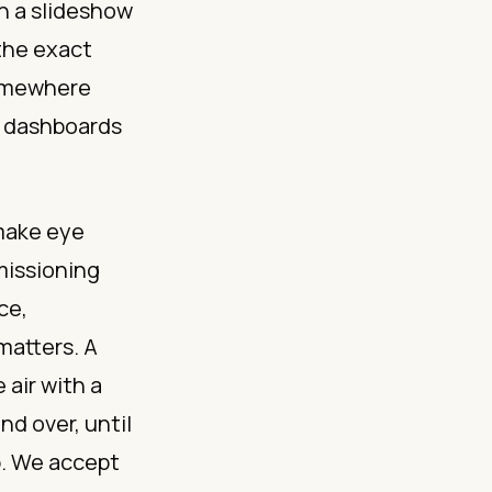
gh a slideshow
the exact
somewhere
e dashboards
 make eye
missioning
ce,
matters. A
 air with a
nd over, until
p. We accept