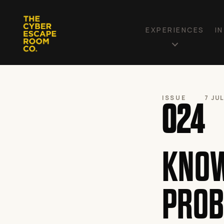
EXPERIENCES
I
ISSUE
7 JU
024
KNOW
PROB