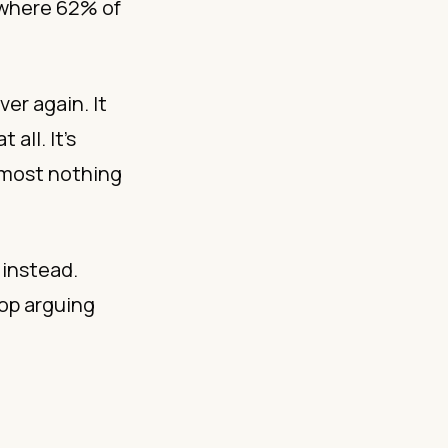
 where 62% of
ver again. It
all. It’s
lmost nothing
 instead.
top arguing