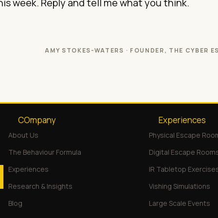
this week. Reply and tell me what you think.
AMY STOKES-WATERS · FOUNDER, THE CYBER E
COmpany
Experiences
About Us
Physical Escape Roo
The Behaviour Formula
Digital Escape Room
Experiences
IR Tabletop Exercise
Research & Insights
Vishing Simulations
Blog
Large Scale Events