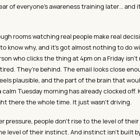
ar of everyone’s awareness training later… and i
nough rooms watching real people make real decis
 to know why, and it’s got almost nothing to do 
son who clicks the thing at 4pm on a Friday isn’t
 tired. They’re behind. The email looks close enou
eels plausible, and the part of the brain that wou
 a calm Tuesday morning has already clocked off
ght there the whole time. It just wasn’t driving.
 pressure, people don’t rise to the level of their 
he level of their instinct. And instinct isn’t built 