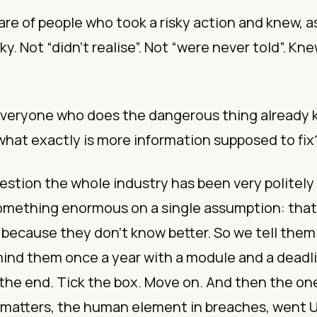
are of people who took a risky action and knew, as
sky. Not “didn’t realise”. Not “were never told”. Kne
 everyone who does the dangerous thing already 
hat exactly is more information supposed to fix
estion the whole industry has been very politely
something enormous on a single assumption: that
because they don’t know better. So we tell them
nd them once a year with a module and a deadlin
 the end. Tick the box. Move on. And then the o
 matters, the human element in breaches, went UP