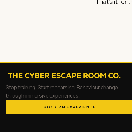
That's it for 
Stop training. Start rehearsing. Behaviour change
through immersive experiences.
BOOK AN EXPERIENCE