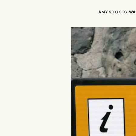
AMY STOKES-WA