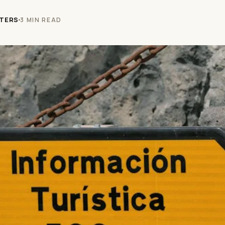
TERS
3 MIN READ