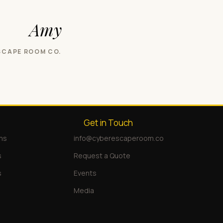
Amy
SCAPE ROOM CO.
Get in Touch
ms
info@cyberescaperoom.co
s
Request a Quote
s
Events
Media