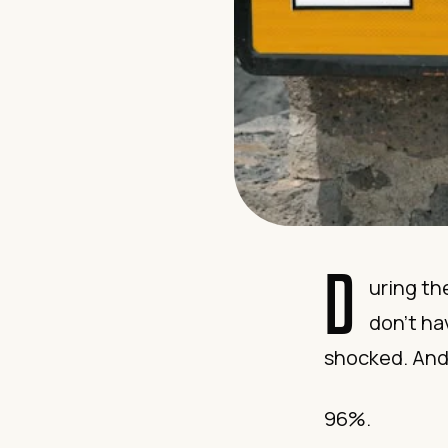
D
uring th
don’t ha
shocked. And 
96%.