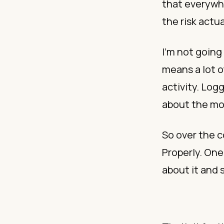
that everywh
the risk actua
I’m not going 
means a lot of
activity. Lo
about the mo
So over the c
Properly. One
about it and 