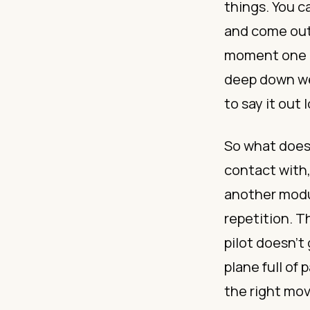
things. You c
and come out 
moment one i
deep down we 
to say it out 
So what does 
contact with
another modul
repetition. T
pilot doesn’t
plane full of
the right mo