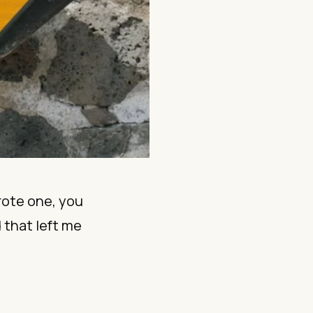
rote one, you
 that left me