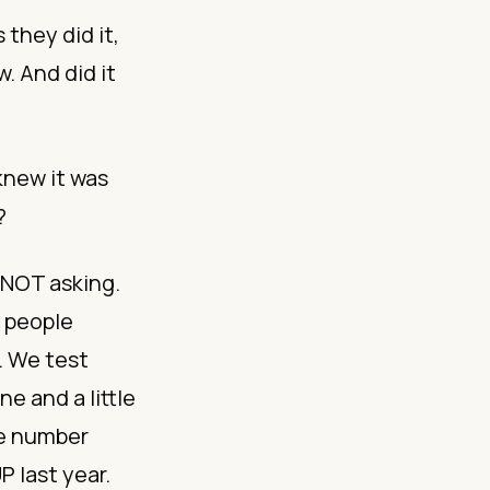
 they did it,
w. And did it
knew it was
?
 NOT asking.
 people
. We test
e and a little
ne number
 last year.