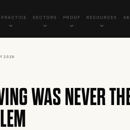
N PRACTICE
SECTORS
PROOF
RESOURCES
A
LY 2026
ING WAS NEVER TH
LEM