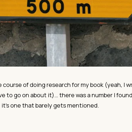
e course of doing
research
for my
book
(yeah, I w
ve to go on about it)… there was a number I found
it’s one that barely gets mentioned.