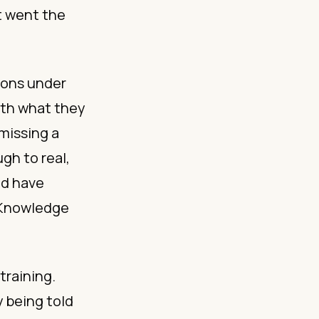
t went the
ions under
with what they
 missing a
gh to real,
ld have
. Knowledge
training.
by being told