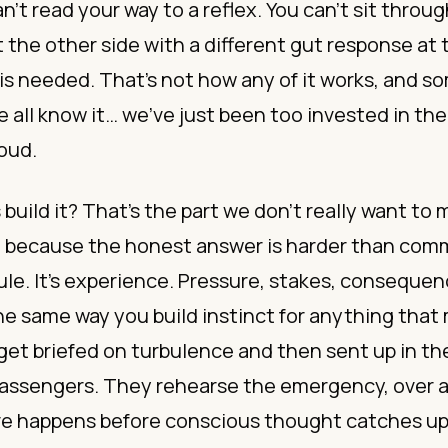
an’t read your way to a reflex. You can’t sit throu
the other side with a different gut response at 
s needed. That’s not how any of it works, and 
all know it… we’ve just been too invested in th
loud.
build it? That’s the part we don’t really want to
, because the honest answer is harder than com
e. It’s experience. Pressure, stakes, consequen
he same way you build instinct for anything that 
 get briefed on turbulence and then sent up in the
 passengers. They rehearse the emergency, over a
ve happens before conscious thought catches u