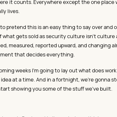
ere it counts. Everywhere except the one place
lly lives.
to pretend this is an easy thing to say over and o
 what gets sold as security culture isn’t culture at 
gged, measured, reported upward, and changing a
ment that decides everything.
oming weeks I’m going to lay out what does work
 idea at a time. And in a fortnight, we’re gonna s
start showing you some of the stuff we’ve built.