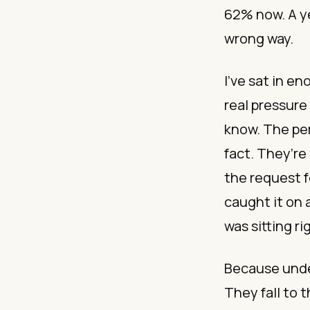
62% now. A ye
wrong way.
I’ve sat in e
real pressure
know. The per
fact. They’re
the request f
caught it on
was sitting ri
Because under
They fall to t